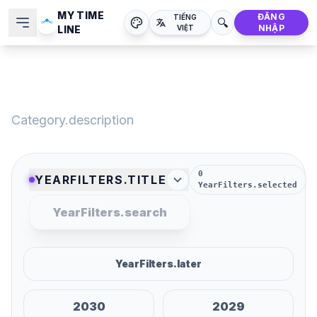
MY TIME
ĐĂNG
TIẾNG
🔍
NHẬP
LINE
VIỆT
Category.title
Category.description
0
YEARFILTERS.TITLE
YearFilters.selected
YearFilters.search
YearFilters.later
2030
2029