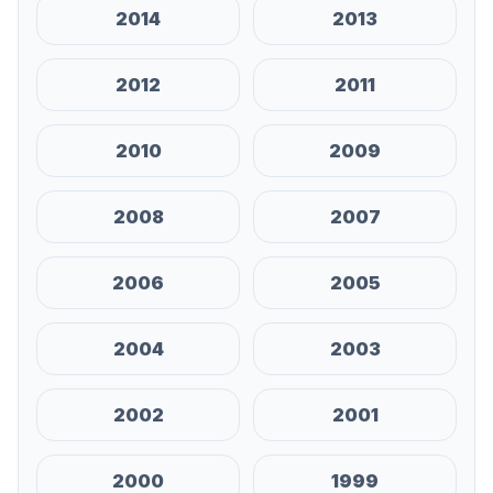
2014
2013
2012
2011
2010
2009
2008
2007
2006
2005
2004
2003
2002
2001
2000
1999