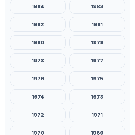
1984
1983
1982
1981
1980
1979
1978
1977
1976
1975
1974
1973
1972
1971
1970
1969