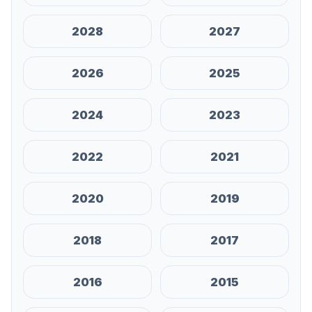
2028
2027
2026
2025
2024
2023
2022
2021
2020
2019
2018
2017
2016
2015