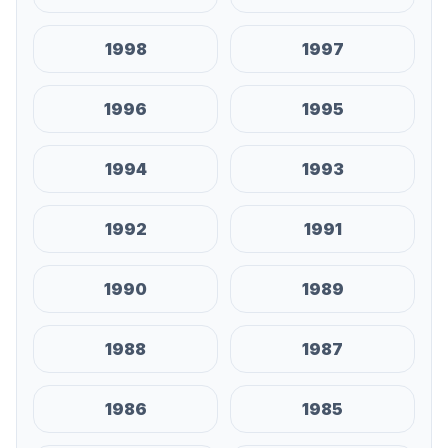
1998
1997
1996
1995
1994
1993
1992
1991
1990
1989
1988
1987
1986
1985