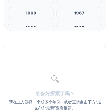
1968
1967
1966
1965
1964
1963
1962
1961
1960
1959
🔍
1958
1957
准备好探索了吗？
1956
1955
请在上方选择一个或多个年份，或者直接点击下方“最
热”或“最新”查看推荐。