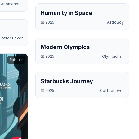
Anonymous
Science
Humanity in Space
📅
2025
AstroBoy
Business
CoffeeLover
Sports
Modern Olympics
📅
2025
OlympicFan
Public
Business
Starbucks Journey
📅
2025
CoffeeLover