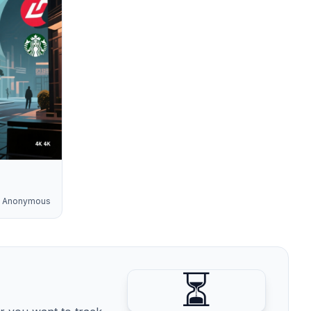
Anonymous
⏳