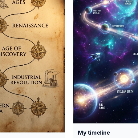
My timeline