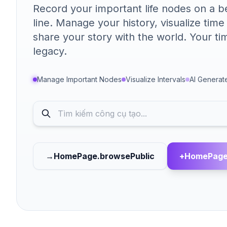
Record your important life nodes on a be
line. Manage your history, visualize time
share your story with the world. Your tim
legacy.
Manage Important Nodes
Visualize Intervals
AI Generat
→
HomePage.browsePublic
+
HomePage