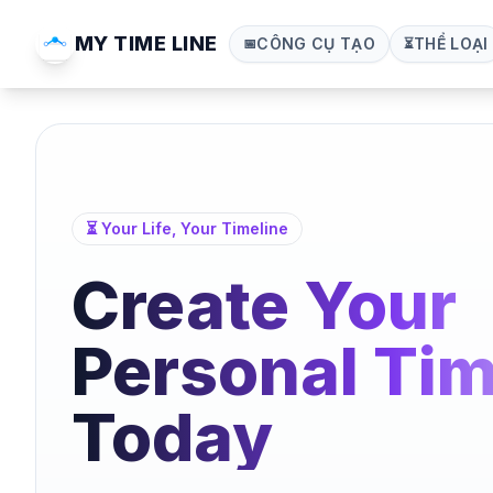
MY TIME LINE
CÔNG CỤ TẠO
THỂ LOẠI
📅
⏳
⏳ Your Life, Your Timeline
Create Your
Personal Tim
Today