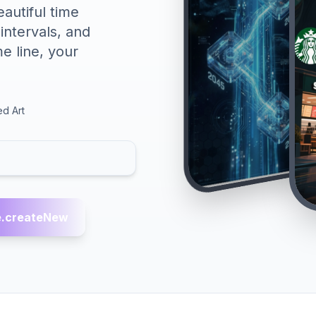
autiful time
 intervals, and
e line, your
ed Art
.createNew