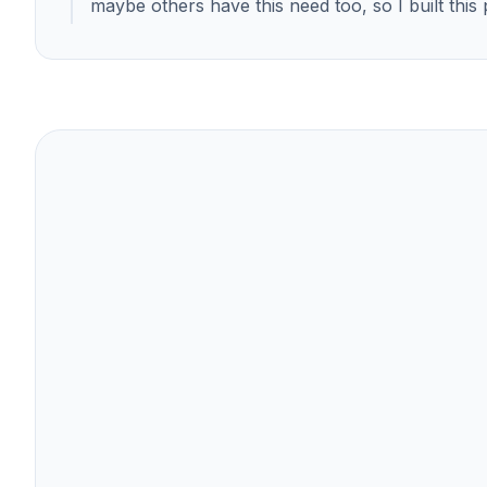
maybe others have this need too, so I built this 