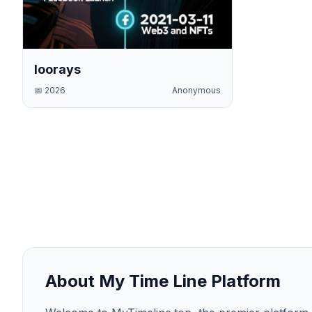
loorays
📅
2026
Anonymous
About My Time Line Platform