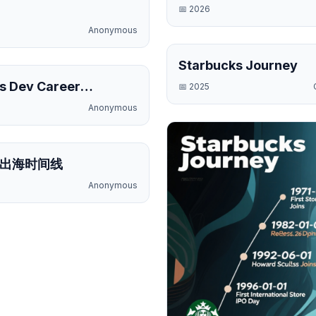
📅
2026
Anonymous
Starbucks Journey
Public
s Dev Career
📅
2025
e
Anonymous
Public
出海时间线
Anonymous