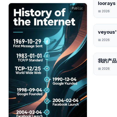
loorays
Public
📅
2026
veyous'
Timelin
📅
2026
我的产品
📅
2026