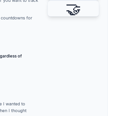
r you want to track
🤝
et countdowns for
gardless of
se I wanted to
Then I thought