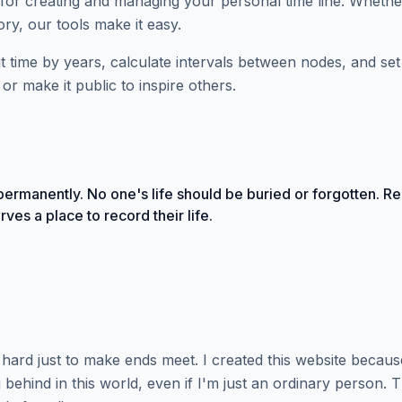
for creating and managing your personal time line. Whethe
ry, our tools make it easy.
plit time by years, calculate intervals between nodes, and s
or make it public to inspire others.
ermanently. No one's life should be buried or forgotten. Re
ves a place to record their life.
ng hard just to make ends meet. I created this website becau
behind in this world, even if I'm just an ordinary person. 