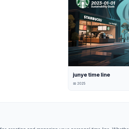
junye time line
📅
2025