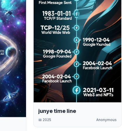
junye time line
📅
2025
Anonymous