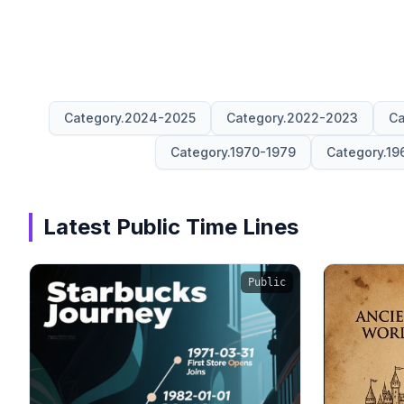
Category.2024-2025
Category.2022-2023
Ca
Category.1970-1979
Category.19
Latest Public Time Lines
Public