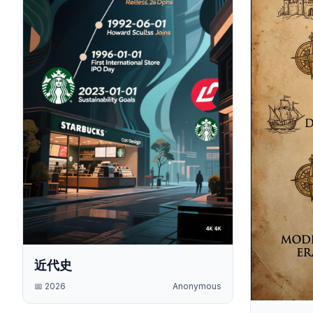
近代史
📅
2026
Anonymous