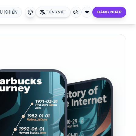
🎲
❤
U KHIỂN
TIẾNG VIỆT
ĐĂNG NHẬP