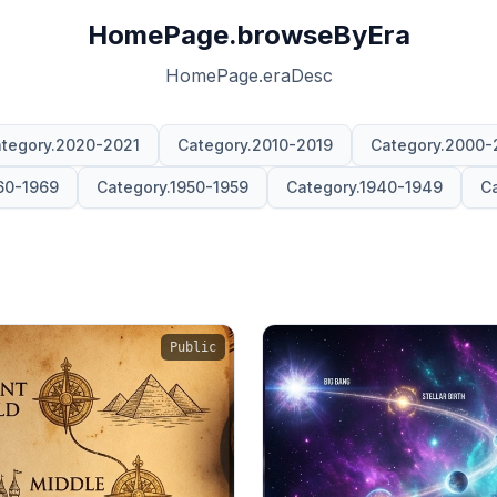
HomePage.browseByEra
HomePage.eraDesc
tegory.2020-2021
Category.2010-2019
Category.2000-
60-1969
Category.1950-1959
Category.1940-1949
Ca
Public