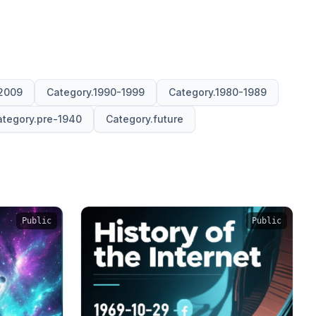
2009
Category.1990-1999
Category.1980-1989
tegory.pre-1940
Category.future
Public
Public