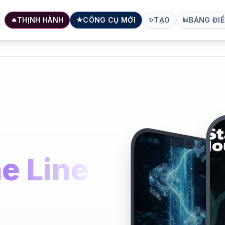
THỊNH HÀNH
CÔNG CỤ MỚI
TẠO
BẢNG ĐIỀ
🔥
★
✨
📊
e Line