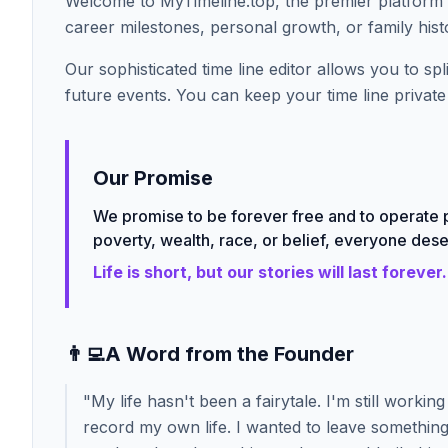
Welcome to MyTimeline.top, the premier platform 
career milestones, personal growth, or family histo
Our sophisticated time line editor allows you to s
future events. You can keep your time line private 
Our Promise
We promise to be forever free and to operate p
poverty, wealth, race, or belief, everyone deser
Life is short, but our stories will last forever.
👨‍💻
A Word from the Founder
"
My life hasn't been a fairytale. I'm still worki
record my own life. I wanted to leave something 