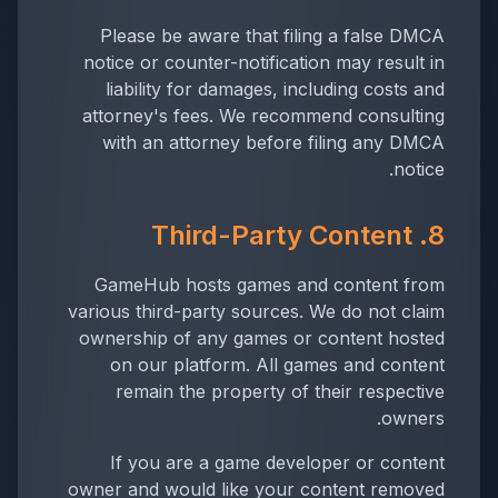
Please be aware that filing a false DMCA
notice or counter-notification may result in
liability for damages, including costs and
attorney's fees. We recommend consulting
with an attorney before filing any DMCA
notice.
8. Third-Party Content
GameHub hosts games and content from
various third-party sources. We do not claim
ownership of any games or content hosted
on our platform. All games and content
remain the property of their respective
owners.
If you are a game developer or content
owner and would like your content removed