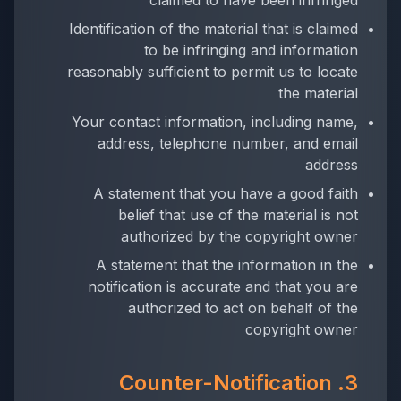
claimed to have been infringed
Identification of the material that is claimed
to be infringing and information
reasonably sufficient to permit us to locate
the material
Your contact information, including name,
address, telephone number, and email
address
A statement that you have a good faith
belief that use of the material is not
authorized by the copyright owner
A statement that the information in the
notification is accurate and that you are
authorized to act on behalf of the
copyright owner
3. Counter-Notification