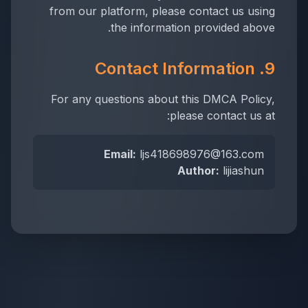
from our platform, please contact us using
the information provided above.
9. Contact Information
For any questions about this DMCA Policy,
please contact us at:
Email:
ljs418698976@163.com
Author:
lijiashun