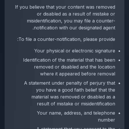
If you believe that your content was removed
or disabled as a result of mistake or
misidentification, you may file a counter-
notification with our designated agent.
To file a counter-notification, please provide:
Your physical or electronic signature
Identification of the material that has been
removed or disabled and the location
where it appeared before removal
A statement under penalty of perjury that
you have a good faith belief that the
material was removed or disabled as a
result of mistake or misidentification
Your name, address, and telephone
number