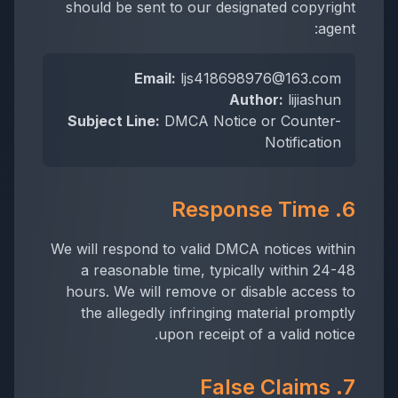
should be sent to our designated copyright
agent:
Email:
ljs418698976@163.com
Author:
lijiashun
Subject Line:
DMCA Notice or Counter-
Notification
6. Response Time
We will respond to valid DMCA notices within
a reasonable time, typically within 24-48
hours. We will remove or disable access to
the allegedly infringing material promptly
upon receipt of a valid notice.
7. False Claims