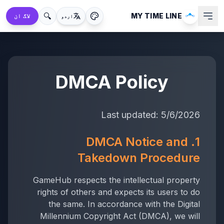
🔍
MY TIME LINE
لاگ ان
اردو
DMCA Policy
Last updated:
5/6/2026
1. DMCA Notice and
Takedown Procedure
GameHub respects the intellectual property
rights of others and expects its users to do
the same. In accordance with the Digital
Millennium Copyright Act (DMCA), we will