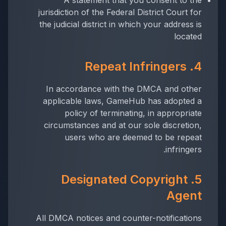
A statement that you consent to the
jurisdiction of the Federal District Court for
the judicial district in which your address is
located
4. Repeat Infringers
In accordance with the DMCA and other
applicable laws, GameHub has adopted a
policy of terminating, in appropriate
circumstances and at our sole discretion,
users who are deemed to be repeat
infringers.
5. Designated Copyright
Agent
All DMCA notices and counter-notifications