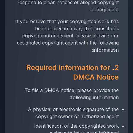
respond to clear notices of alleged copyright
infringement.
If you believe that your copyrighted work has
been copied in a way that constitutes
copyright infringement, please provide our
designated copyright agent with the following
information:
2. Required Information for
DMCA Notice
To file a DMCA notice, please provide the
following information:
A physical or electronic signature of the
copyright owner or authorized agent
Identification of the copyrighted work