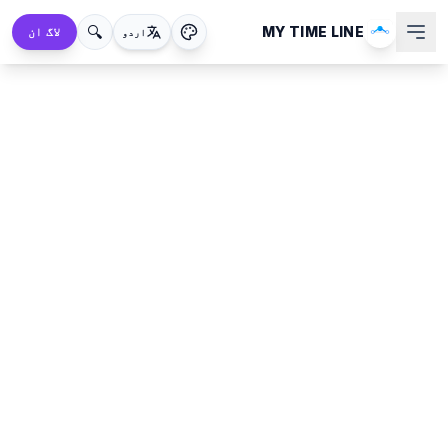
🔍
MY TIME LINE
لاگ ان
اردو