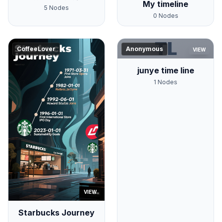
My timeline
5
Nodes
0
Nodes
TL
CoffeeLover
Anonymous
VIEW
junye time line
1
Nodes
VIEW
Starbucks Journey