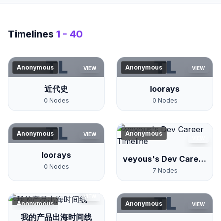
Timelines
1 - 40
TL
TL
Anonymous
Anonymous
VIEW
VIEW
近代史
loorays
0
Nodes
0
Nodes
TL
Anonymous
Anonymous
VIEW
VIEW
loorays
veyous's Dev Career
0
Nodes
Timeline
7
Nodes
TL
VIEW
Anonymous
Anonymous
VIEW
我的产品出海时间线