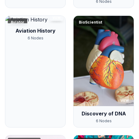
6
Nodes
VIEW
Aviator
BioScientist
Aviation History
6
Nodes
VIEW
Discovery of DNA
6
Nodes