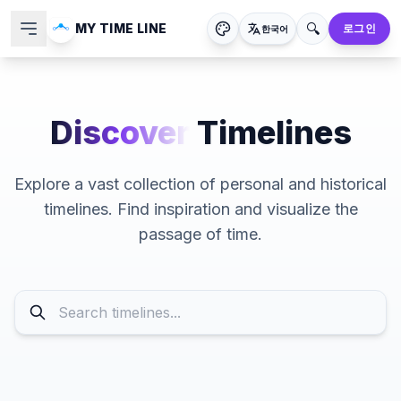
🔍
MY TIME LINE
로그인
한국어
Discover
Timelines
Explore a vast collection of personal and historical
timelines. Find inspiration and visualize the
passage of time.