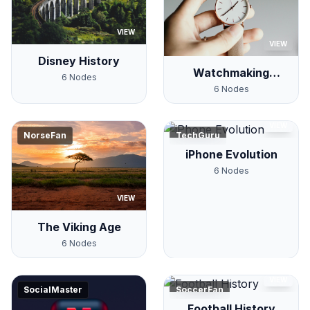
VIEW
VIEW
Disney History
Watchmaking
6
Nodes
History
6
Nodes
VIEW
NorseFan
TechGuru
iPhone Evolution
6
Nodes
VIEW
The Viking Age
6
Nodes
VIEW
SocialMaster
SoccerFan
Football History