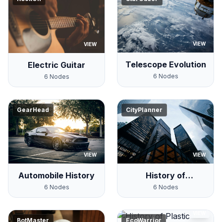
VIEW
VIEW
Telescope Evolution
Electric Guitar
6
Nodes
6
Nodes
GearHead
CityPlanner
VIEW
VIEW
Automobile History
History of
Skyscrapers
6
Nodes
6
Nodes
VIEW
BotMaster
EcoWarrior