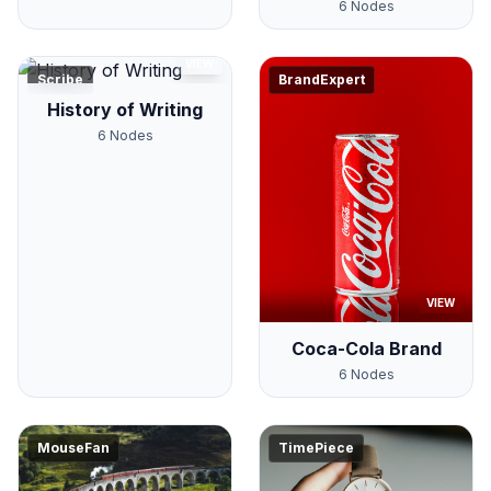
6
Nodes
VIEW
Scribe
BrandExpert
History of Writing
6
Nodes
VIEW
Coca-Cola Brand
6
Nodes
MouseFan
TimePiece