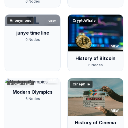
6
Nodes
TL
Anonymous
CryptoWhale
VIEW
junye time line
0
Nodes
VIEW
History of Bitcoin
6
Nodes
VIEW
OlympicFan
Cinephile
Modern Olympics
6
Nodes
VIEW
History of Cinema