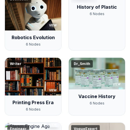
History of Plastic
6
Nodes
VIEW
Robotics Evolution
6
Nodes
Writer
Dr_Smith
VIEW
VIEW
Vaccine History
Printing Press Era
6
Nodes
6
Nodes
VIEW
Engineer
VogueExpert