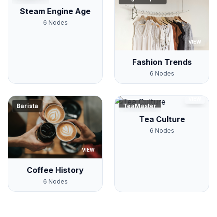
Steam Engine Age
6
Nodes
VIEW
Fashion Trends
6
Nodes
VIEW
Barista
TeaMaster
Tea Culture
6
Nodes
VIEW
Coffee History
6
Nodes