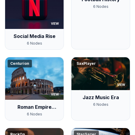
6
Nodes
VIEW
Social Media Rise
6
Nodes
Centurion
SaxPlayer
VIEW
VIEW
Jazz Music Era
6
Nodes
Roman Empire
Timeline
6
Nodes
RockOn
StarGazer