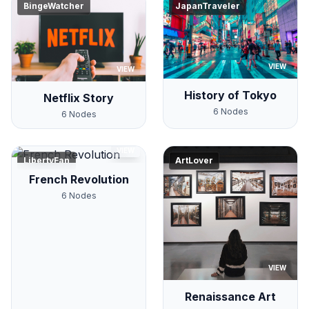
BingeWatcher
JapanTraveler
VIEW
VIEW
History of Tokyo
Netflix Story
6
Nodes
6
Nodes
VIEW
LibertyFan
ArtLover
French Revolution
6
Nodes
VIEW
Renaissance Art