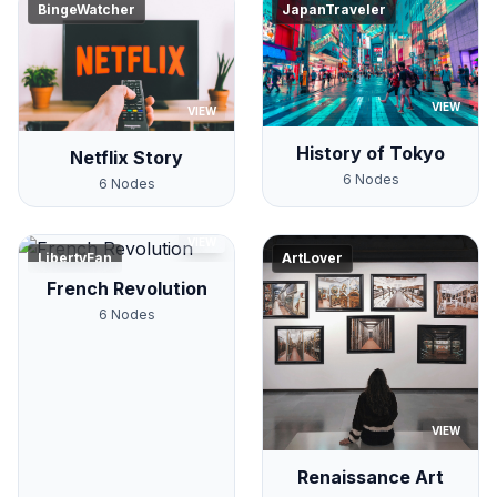
BingeWatcher
JapanTraveler
VIEW
VIEW
History of Tokyo
Netflix Story
6
Nodes
6
Nodes
VIEW
LibertyFan
ArtLover
French Revolution
6
Nodes
VIEW
Renaissance Art