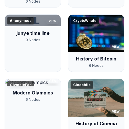
6
Nodes
TL
Anonymous
CryptoWhale
VIEW
junye time line
0
Nodes
VIEW
History of Bitcoin
6
Nodes
VIEW
OlympicFan
Cinephile
Modern Olympics
6
Nodes
VIEW
History of Cinema