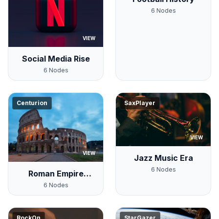
6
Nodes
VIEW
Social Media Rise
6
Nodes
Centurion
SaxPlayer
VIEW
VIEW
Jazz Music Era
6
Nodes
Roman Empire
Timeline
6
Nodes
RockOn
StarGazer