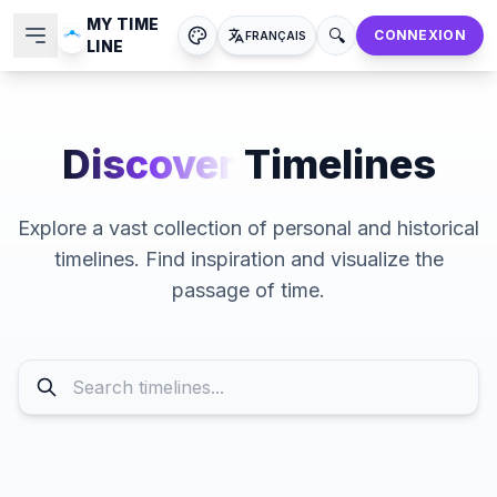
MY TIME
🔍
CONNEXION
FRANÇAIS
LINE
Discover
Timelines
Explore a vast collection of personal and historical
timelines. Find inspiration and visualize the
passage of time.