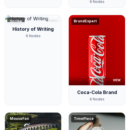
6
Nodes
VIEW
Scribe
BrandExpert
History of Writing
6
Nodes
VIEW
Coca-Cola Brand
6
Nodes
MouseFan
TimePiece