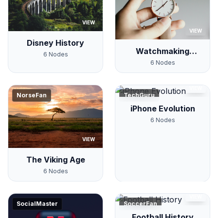
VIEW
VIEW
Disney History
Watchmaking
6
Nodes
History
6
Nodes
VIEW
NorseFan
TechGuru
iPhone Evolution
6
Nodes
VIEW
The Viking Age
6
Nodes
VIEW
SocialMaster
SoccerFan
Football History