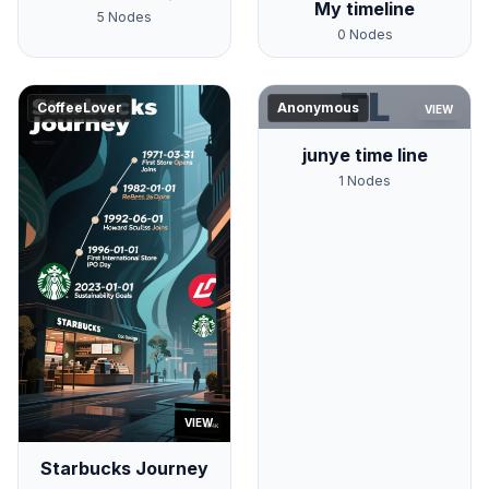
My timeline
5
Nodes
0
Nodes
TL
CoffeeLover
Anonymous
VIEW
junye time line
1
Nodes
VIEW
Starbucks Journey