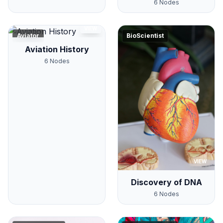
6
Nodes
VIEW
Aviator
BioScientist
Aviation History
6
Nodes
VIEW
Discovery of DNA
6
Nodes