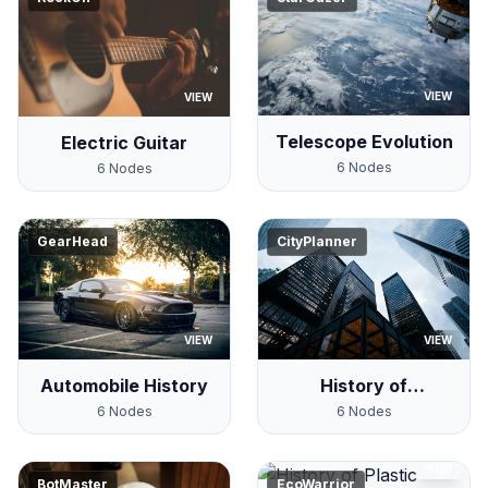
VIEW
VIEW
Telescope Evolution
Electric Guitar
6
Nodes
6
Nodes
GearHead
CityPlanner
VIEW
VIEW
Automobile History
History of
Skyscrapers
6
Nodes
6
Nodes
VIEW
BotMaster
EcoWarrior