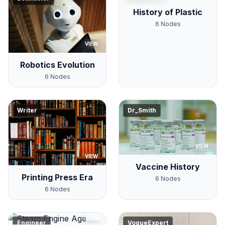
History of Plastic
6
Nodes
VIEW
Robotics Evolution
6
Nodes
Writer
Dr_Smith
VIEW
VIEW
Vaccine History
Printing Press Era
6
Nodes
6
Nodes
VIEW
Engineer
VogueExpert