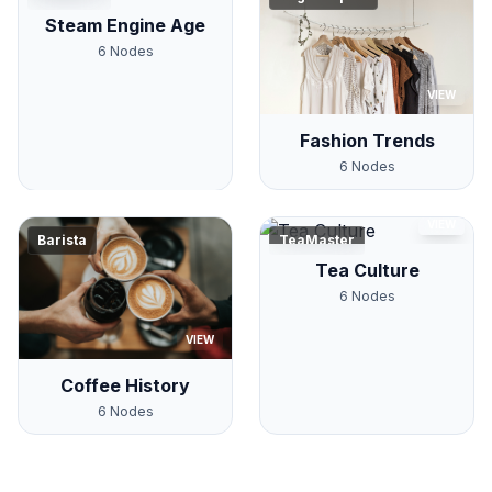
Steam Engine Age
6
Nodes
VIEW
Fashion Trends
6
Nodes
VIEW
Barista
TeaMaster
Tea Culture
6
Nodes
VIEW
Coffee History
6
Nodes