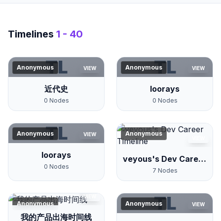
Timelines
1 - 40
TL
TL
Anonymous
Anonymous
VIEW
VIEW
近代史
loorays
0
Nodes
0
Nodes
TL
Anonymous
Anonymous
VIEW
VIEW
loorays
veyous's Dev Career
0
Nodes
Timeline
7
Nodes
TL
VIEW
Anonymous
Anonymous
VIEW
我的产品出海时间线