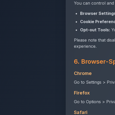
You can control and
Browser Setting
Cookie Preferen
Opt-out Tools:
Yo
Please note that disa
experience.
6. Browser-Sp
Chrome
Go to Settings > Priv
Firefox
Go to Options > Priv
Safari