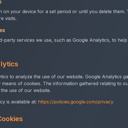
s
 on your device for a set period or until you delete the
 visits.
es
rd-party services we use, such as Google Analytics, to he
lytics
ics to analyze the use of our website. Google Analytics ga
 means of cookies. The information gathered relating to ou
 the use of our website.
cy is available at:
https://policies.google.com/privacy
Cookies