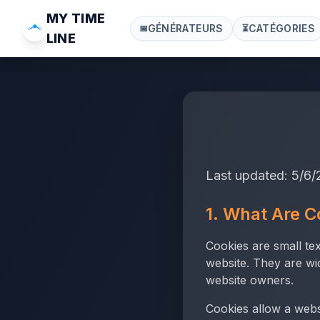
MY TIME
GÉNÉRATEURS
CATÉGORIES
📅
⏳
LINE
Last updated:
5/6/
1. What Are C
Cookies are small te
website. They are wi
website owners.
Cookies allow a webs