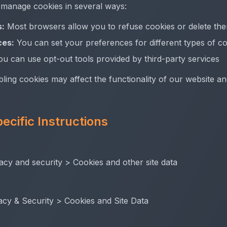
 manage cookies in several ways:
s:
Most browsers allow you to refuse cookies or delete th
ces:
You can set your preferences for different types of c
u can use opt-out tools provided by third-party services
bling cookies may affect the functionality of our website a
ecific Instructions
acy and security > Cookies and other site data
acy & Security > Cookies and Site Data