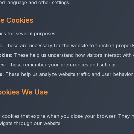
ed language and other settings.
e Cookies
s for several purposes:
s:
These are necessary for the website to function properl
kies:
These help us understand how visitors interact with
es:
These remember your preferences and settings
s:
These help us analyze website traffic and user behavior
ookies We Use
 cookies that expire when you close your browser. They h
vigate through our website.