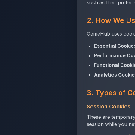
such as their preferr
2. How We Us
GameHub uses cookie
Essential Cookie
Performance Coo
Functional Cooki
Analytics Cookie
3. Types of C
Session Cookies
These are temporary
session while you na