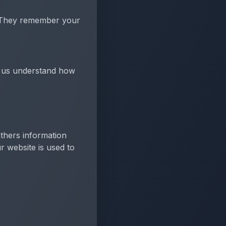
m. They remember your
lp us understand how
thers information
r website is used to