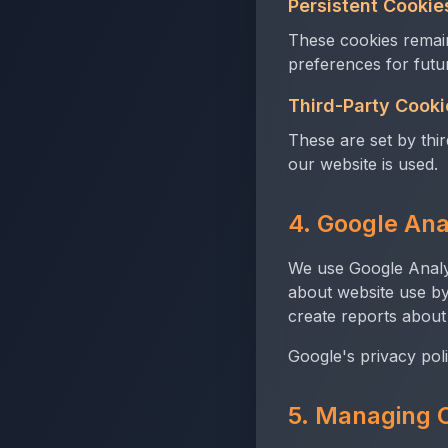
Persistent Cookie
These cookies remain
preferences for future
Third-Party Cooki
These are set by thi
our website is used.
4. Google Ana
We use Google Analyt
about website use by
create reports about
Google's privacy poli
5. Managing 