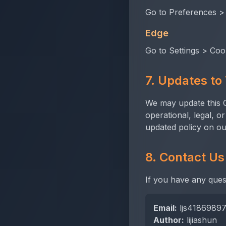
Go to Preferences >
Edge
Go to Settings > Coo
7. Updates to 
We may update this Co
operational, legal, o
updated policy on ou
8. Contact Us
If you have any ques
Email:
ljs4186989
Author:
lijiashun