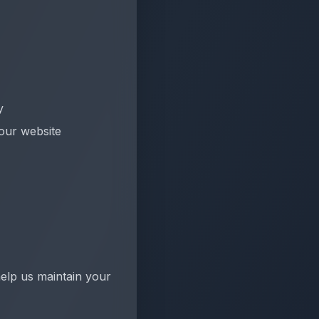
y
 our website
elp us maintain your