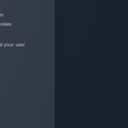
em
ookies
nd your user