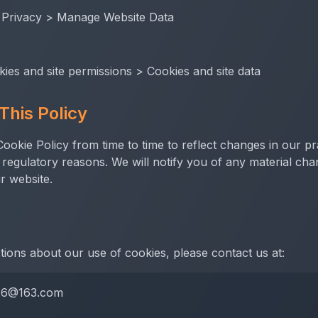
 Privacy > Manage Website Data
kies and site permissions > Cookies and site data
This Policy
okie Policy from time to time to reflect changes in our pr
r regulatory reasons. We will notify you of any material ch
r website.
tions about our use of cookies, please contact us at:
76@163.com