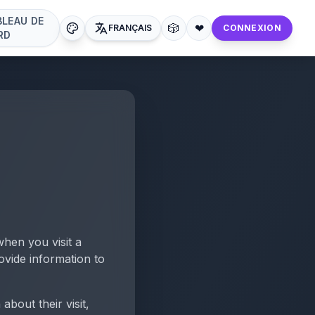
BLEAU DE
🎲
❤
FRANÇAIS
CONNEXION
RD
when you visit a
ovide information to
bout their visit,