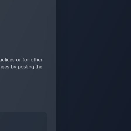
actices or for other
anges by posting the