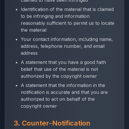
claimed to have been infringed
Identification of the material that is claimed
to be infringing and information
reasonably sufficient to permit us to locate
the material
Your contact information, including name,
address, telephone number, and email
address
A statement that you have a good faith
belief that use of the material is not
authorized by the copyright owner
A statement that the information in the
notification is accurate and that you are
authorized to act on behalf of the
copyright owner
3. Counter-Notification