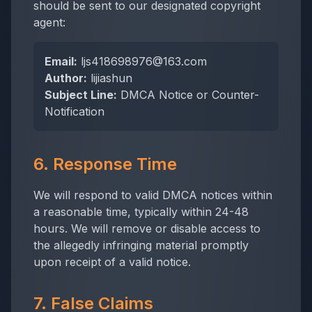
should be sent to our designated copyright
agent:
Email:
ljs418698976@163.com
Author:
lijiashun
Subject Line:
DMCA Notice or Counter-
Notification
6. Response Time
We will respond to valid DMCA notices within
a reasonable time, typically within 24-48
hours. We will remove or disable access to
the allegedly infringing material promptly
upon receipt of a valid notice.
7. False Claims