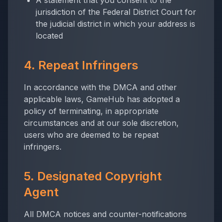
A statement that you consent to the
jurisdiction of the Federal District Court for
the judicial district in which your address is
located
4. Repeat Infringers
In accordance with the DMCA and other
applicable laws, GameHub has adopted a
policy of terminating, in appropriate
circumstances and at our sole discretion,
users who are deemed to be repeat
infringers.
5. Designated Copyright
Agent
All DMCA notices and counter-notifications