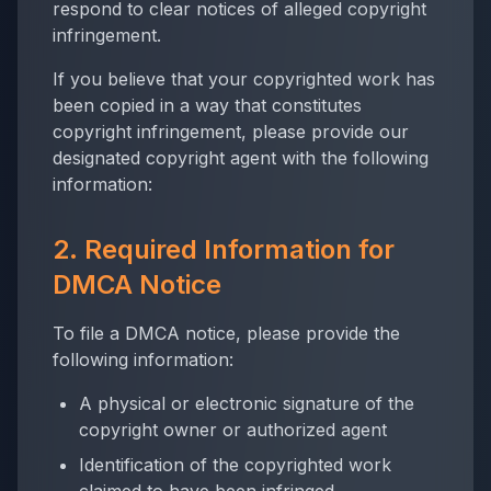
respond to clear notices of alleged copyright
infringement.
If you believe that your copyrighted work has
been copied in a way that constitutes
copyright infringement, please provide our
designated copyright agent with the following
information:
2. Required Information for
DMCA Notice
To file a DMCA notice, please provide the
following information:
A physical or electronic signature of the
copyright owner or authorized agent
Identification of the copyrighted work