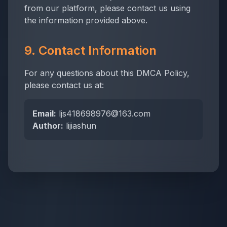
from our platform, please contact us using
the information provided above.
9. Contact Information
For any questions about this DMCA Policy,
please contact us at:
Email:
ljs418698976@163.com
Author:
lijiashun