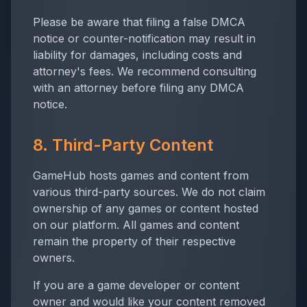
Please be aware that filing a false DMCA
notice or counter-notification may result in
liability for damages, including costs and
attorney's fees. We recommend consulting
with an attorney before filing any DMCA
notice.
8. Third-Party Content
GameHub hosts games and content from
various third-party sources. We do not claim
ownership of any games or content hosted
on our platform. All games and content
remain the property of their respective
owners.
If you are a game developer or content
owner and would like your content removed