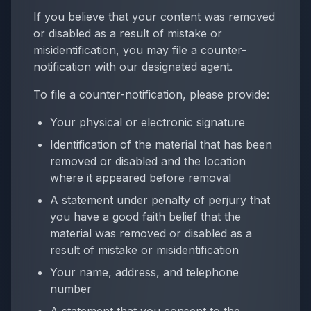
If you believe that your content was removed
or disabled as a result of mistake or
misidentification, you may file a counter-
notification with our designated agent.
To file a counter-notification, please provide:
Your physical or electronic signature
Identification of the material that has been
removed or disabled and the location
where it appeared before removal
A statement under penalty of perjury that
you have a good faith belief that the
material was removed or disabled as a
result of mistake or misidentification
Your name, address, and telephone
number