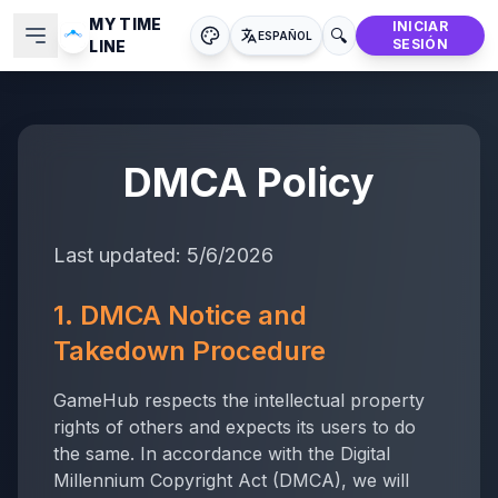
MY TIME
INICIAR
🔍
ESPAÑOL
SESIÓN
LINE
DMCA Policy
Last updated:
5/6/2026
1. DMCA Notice and
Takedown Procedure
GameHub respects the intellectual property
rights of others and expects its users to do
the same. In accordance with the Digital
Millennium Copyright Act (DMCA), we will