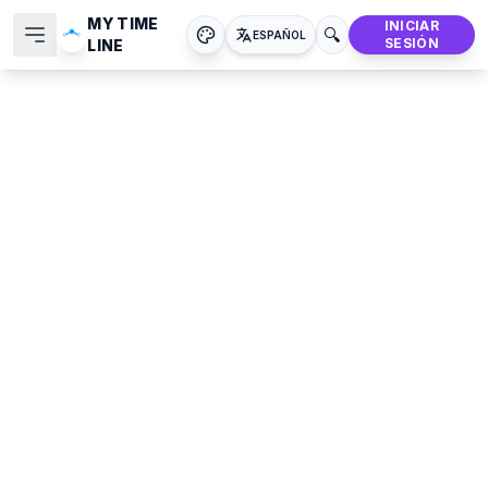
MY TIME
INICIAR
🔍
ESPAÑOL
SESIÓN
LINE