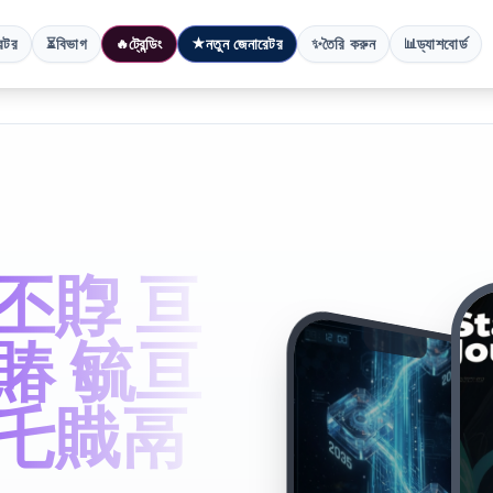
েটর
বিভাগ
ট্রেন্ডিং
নতুন জেনারেটর
তৈরি করুন
ড্যাশবোর্ড
⏳
🔥
★
✨
📊
丕賯 亘
賰 毓亘
鬲乇賳鬲