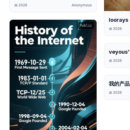
📅
2026
Anonymous
loorays
Public
📅
2026
veyous'
Timelin
📅
2026
我的产品
📅
2026