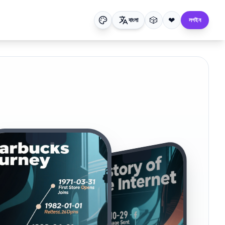
🎲
❤
বাংলা
লগইন