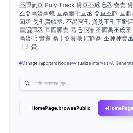
丕賱毓亘 Poly Track 賲亘丕卮乇丞 賮賷
丕爻鬲賲鬲毓 亘鬲噩乇亘丞 爻亘丕賯 亘賵
囟丞 爻乇賷毓丞. 丕禺鬲乇 賲爻丕乇丕賸
噩賵賱丞 亘賵賱賷 鬲乇丕賰 丕賱禺丕氐丞
鬲賲乇 賮賷 鬲丨爻賷賳 賵賯鬲 丕賱賱賮丞
丨丿賷.
Manage Important Nodes
Visualize Intervals
AI Generat
→
HomePage.browsePublic
+
HomePage