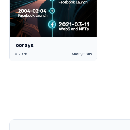
loorays
📅
2026
Anonymous