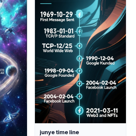
junye time line