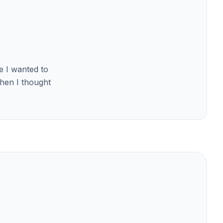
se I wanted to
Then I thought