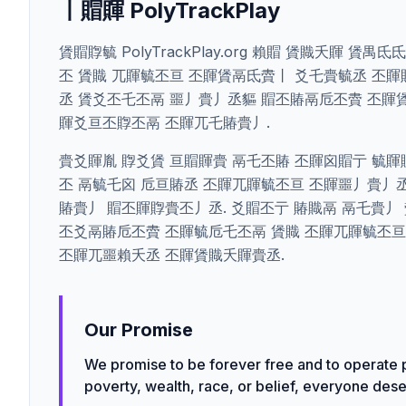
丨賵賱 PolyTrackPlay
賲賵賯毓 PolyTrackPlay.org 賴賵 賲賳夭賱 
丕 賲賳 兀賱毓丕亘 丕賱賲鬲氐賮丨 爻乇賷毓丞 丕賱賵鬲
丞 賲爻丕乇丕鬲 噩丿賷丿丞貙 賵丕賰鬲卮丕賮 丕賱
賱爻亘丕賯丕鬲 丕賱兀乇賰賷丿.
賷爻賱胤 賯爻賲 亘賵賱賷 鬲乇丕賰 丕賱囟賵亍 毓賱
丕 鬲毓乇囟 卮亘賰丞 丕賱兀賱毓丕亘 丕賱噩丿賷丿
賰賷丿 賵丕賱賯賷丕丿丞. 爻賵丕亍 賰賳鬲 鬲乇賷丿
丕爻鬲賰卮丕賮 丕賱毓卮乇丕鬲 賲賳 丕賱兀賱毓丕亘
丕賱兀噩賴夭丞 丕賱賲賳夭賱賷丞.
Our Promise
We promise to be forever free and to operate p
poverty, wealth, race, or belief, everyone deser