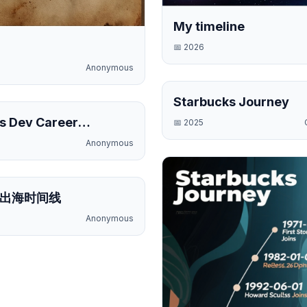
My timeline
📅
2026
Anonymous
Starbucks Journey
Public
s Dev Career
📅
2025
e
Anonymous
Public
出海时间线
Anonymous