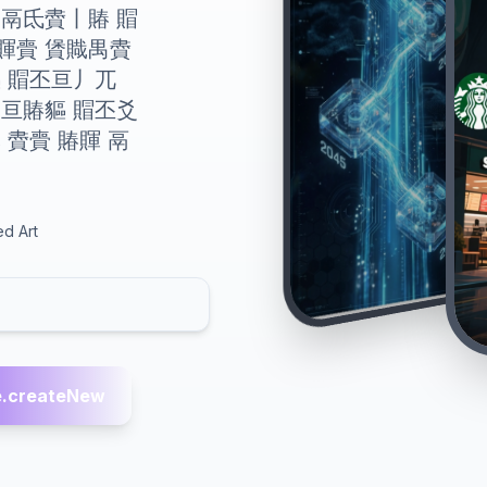
 賲鬲氐賮丨賰 賵
賱賷 賲賳禺賮
貙 賵丕亘丿兀
 亘賰貙 賵丕爻
 賮賷 賰賱 鬲
ed Art
.createNew