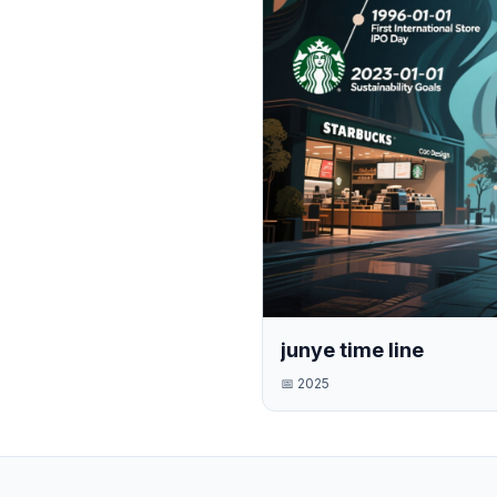
junye time line
📅
2025