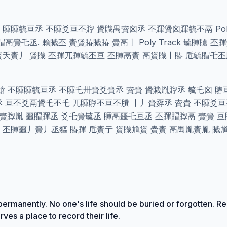
賲禺氐氐 賱賱毓亘丞 丕賱爻亘丕賯 賲賳禺賮囟丞 丕賱賲囟賱毓丕鬲 Pol
賷乇丞. 賴賳丕 賷賲賰賳賰 賮鬲丨 Poly Track 毓賱賶 
賲夭賷丿 賲賳 丕賱兀賱毓丕亘 丕賱鬲賷 鬲賲賳丨賰 卮毓賵乇
賶 丕賱賱毓亘丞 丕賱乇卅賷爻賷丞 賮賷 賲賳胤賯丞 毓乇囟 
丞 亘丕爻鬲賲乇丕乇 兀賱賯丕亘丕賸 丨丿賷孬丞 賮賷 丕賱爻
 賮賯胤 噩賵賱丞 爻乇賷毓丞 賱鬲噩乇亘丞 丕賱賵賯鬲 賮賷 亘
 丕賱噩丿賷丿丞貙 賰賱 卮賷亍 賲賳馗賲 賮賷 鬲禺胤賷胤 賳
ermanently. No one's life should be buried or forgotten. Re
ves a place to record their life.