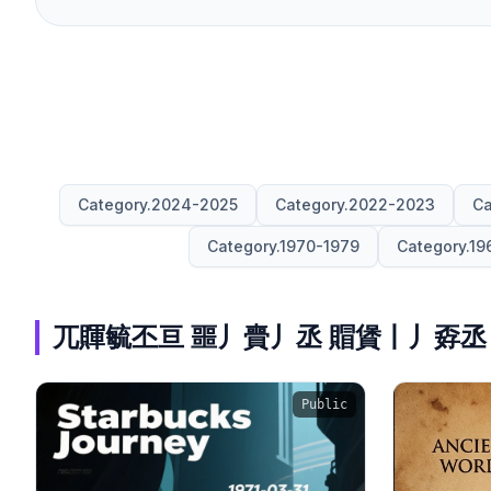
Category.2024-2025
Category.2022-2023
Ca
Category.1970-1979
Category.19
兀賱毓丕亘 噩丿賷丿丞 賵賲丨丿孬丞
Public