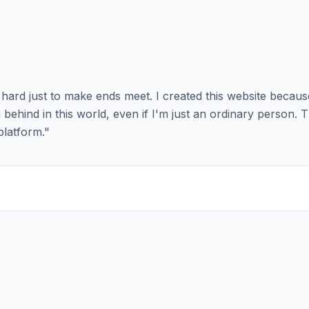
ng hard just to make ends meet. I created this website becau
behind in this world, even if I'm just an ordinary person. 
platform.
"