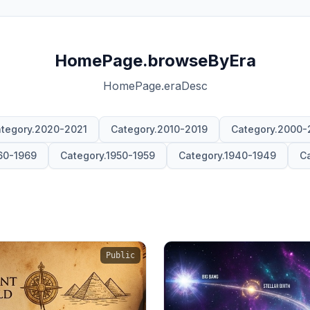
HomePage.browseByEra
HomePage.eraDesc
tegory.2020-2021
Category.2010-2019
Category.2000-
60-1969
Category.1950-1959
Category.1940-1949
Ca
Public