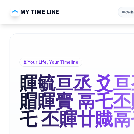
MY TIME LINE
জেনার
📅
⏳ Your Life, Your Timeline
賱毓亘丞 爻亘
賵賱賷 鬲乇丕
乇 丕賱廿賳