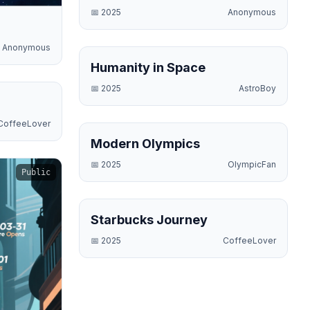
📅
2025
Anonymous
Anonymous
Science
Humanity in Space
📅
2025
AstroBoy
Business
CoffeeLover
Sports
Modern Olympics
📅
2025
OlympicFan
Public
Business
Starbucks Journey
📅
2025
CoffeeLover