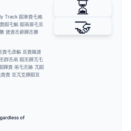
⏳
y Track 賵睾賷乇賴
🤝
丕賱賮賵乇貙 賵鬲噩乇亘
丕賸 賲賲丕孬賱丕賸
賰亘賷乇丞貙 亘賷賳賲
亘丕賯丕鬲 賵丕賱兀乇
賵賱賷 鬲乇丕賰 兀賵
馗賷賮 亘兀爻賱賵亘
gardless of