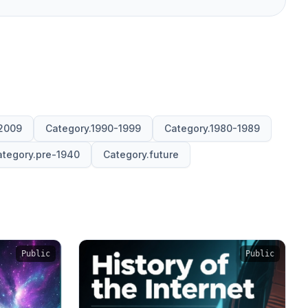
2009
Category.1990-1999
Category.1980-1989
tegory.pre-1940
Category.future
Public
Public