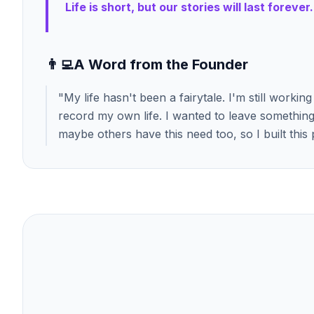
Life is short, but our stories will last forever.
👨‍💻
A Word from the Founder
"
My life hasn't been a fairytale. I'm still worki
record my own life. I wanted to leave something 
maybe others have this need too, so I built this 