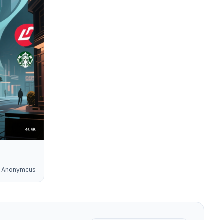
Anonymous