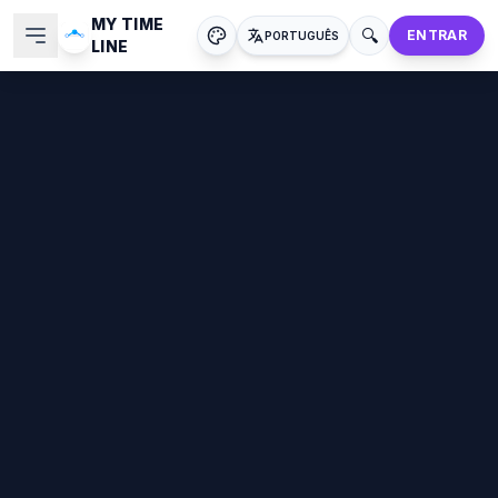
MY TIME
🔍
ENTRAR
PORTUGUÊS
LINE