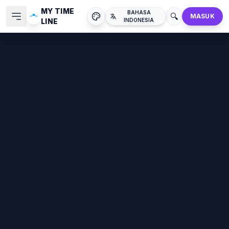
MY TIME
BAHASA
🔍
MASUK
LINE
INDONESIA